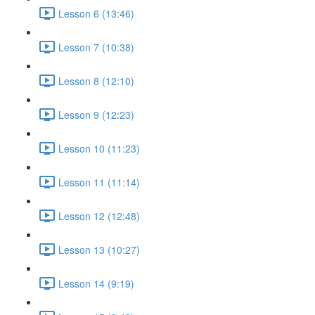
Lesson 6 (13:46)
Lesson 7 (10:38)
Lesson 8 (12:10)
Lesson 9 (12:23)
Lesson 10 (11:23)
Lesson 11 (11:14)
Lesson 12 (12:48)
Lesson 13 (10:27)
Lesson 14 (9:19)