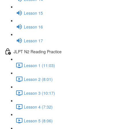
Lesson 15
Lesson 16
Lesson 17
JLPT N2 Reading Practice
Lesson 1 (11:03)
Lesson 2 (8:01)
Lesson 3 (10:17)
Lesson 4 (7:32)
Lesson 5 (8:06)