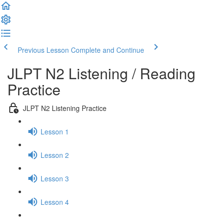
Previous Lesson
Complete and Continue
JLPT N2 Listening / Reading
Practice
JLPT N2 Listening Practice
Lesson 1
Lesson 2
Lesson 3
Lesson 4