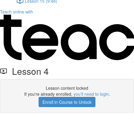
Lesson 15 (9:48)
Teach online with
Lesson 4
Lesson content locked
If you're already enrolled,
you'll need to login
.
Enroll in Course to Unlock