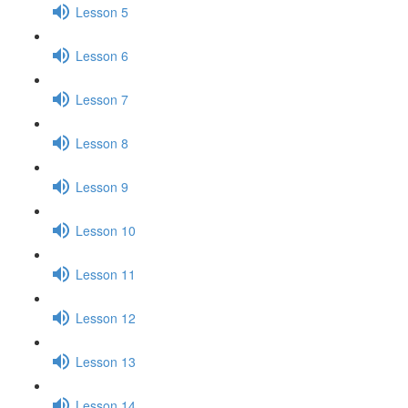
Lesson 5
Lesson 6
Lesson 7
Lesson 8
Lesson 9
Lesson 10
Lesson 11
Lesson 12
Lesson 13
Lesson 14