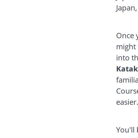
Japan,
Once y
might 
into t
Katak
famili
Course
easier
You'll