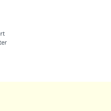
rt
ter