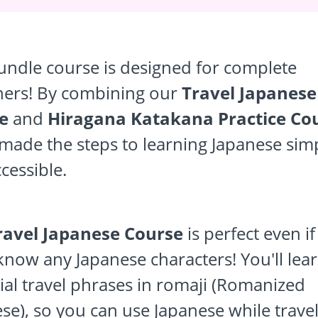
undle course is designed for complete
ners! By combining our
Travel Japanese
e
and
Hiragana Katakana Practice Co
made the steps to learning Japanese sim
cessible.
ravel Japanese Course
is perfect even i
know any Japanese characters! You'll lea
ial travel phrases in romaji (Romanized
se), so you can use Japanese while travel