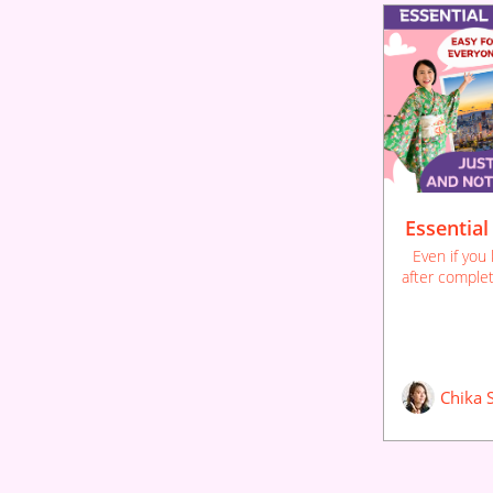
Essential
Even if you
after complet
to use the la
You'll thor
through rep
remem
Chika 