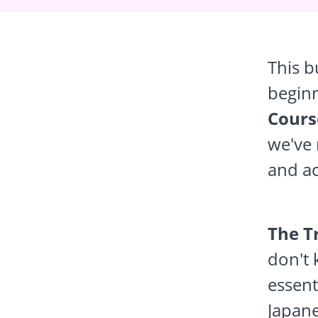
This b
begin
Cours
we've 
and ac
The T
don't 
essent
Japane