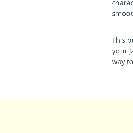
charac
smoot
This b
your J
way to