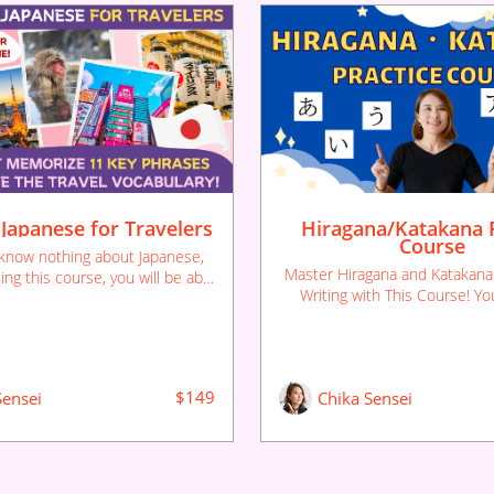
 Japanese for Travelers
Hiragana/Katakana P
Course
 know nothing about Japanese,
Master Hiragana and Katakana
ing this course, you will be able
Writing with This Course! Yo
nguage while traveling in Japan.
Japanese will be much easi
oughly learn essential phrases
remember the basic Japanes
eated practice here, so you'll
ber them effortlessly.
$149
Sensei
Chika Sensei