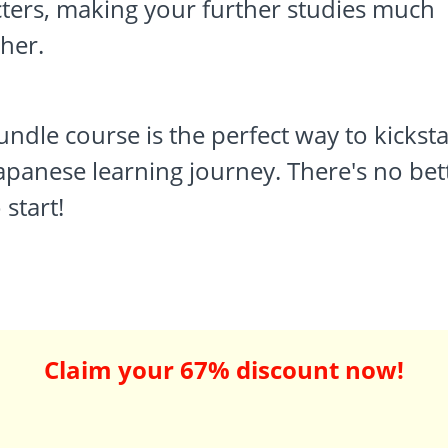
ters, making your further studies much
her.
undle course is the perfect way to kicksta
apanese learning journey. There's no bet
 start!
Claim your 67% discount now!