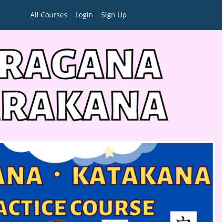
All Courses
Login
Sign Up