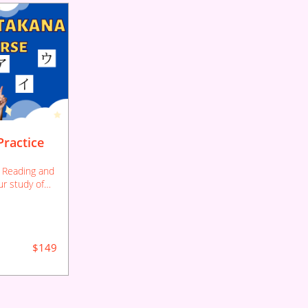
ractice
 Reading and
ur study of
er if you
e letters.
$149