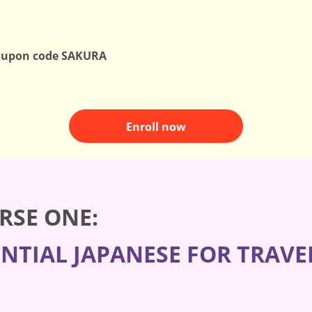
oupon code SAKURA
Enroll now
RSE ONE:
ENTIAL JAPANESE FOR TRAVE