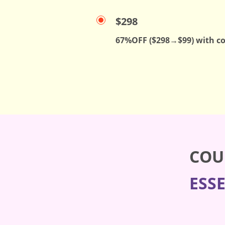
$298
67%OFF ($298→$99) with c
COU
ESS