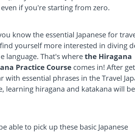
 even if you're starting from zero.
ou know the essential Japanese for trave
find yourself more interested in diving 
he language. That's where
the Hiragana
ana Practice Course
comes in! After get
ar with essential phrases in the Travel Ja
, learning hiragana and katakana will b
.
 be able to pick up these basic Japanese