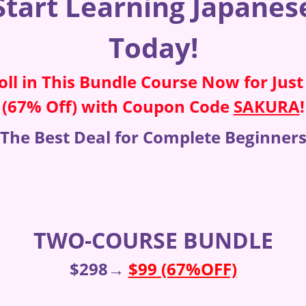
Start Learning Japanes
Today!
oll in This Bundle Course Now for Just
(67% Off) with Coupon Code
SAKURA
!
The Best Deal for Complete Beginner
TWO-COURSE BUNDLE
$298→
$99 (67%OFF)