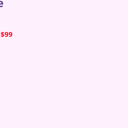
e
 $99
s