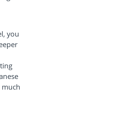
l, you
deeper
ting
panese
e much