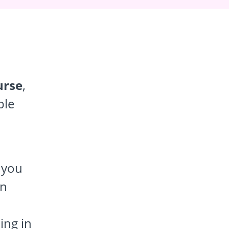
urse
,
ple
f you
rn
ing in